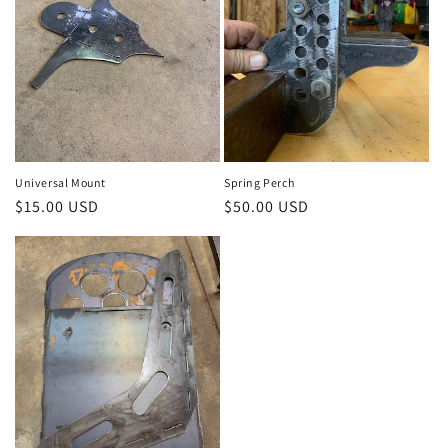
o
n
:
Universal Mount
Spring Perch
Regular
$15.00 USD
Regular
$50.00 USD
price
price