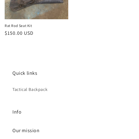
Rat Rod Seat Kit
Regular
$150.00 USD
price
Quick links
Tactical Backpack
Info
Our mission