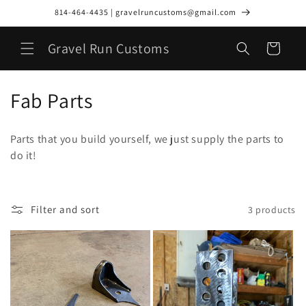
Skip to
814-464-4435 | gravelruncustoms@gmail.com
content
Gravel Run Customs
Cart
C
Fab Parts
o
Parts that you build yourself, we just supply the parts to
l
do it!
l
e
Filter and sort
3 products
c
t
i